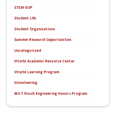
STEM-EOP
Student Life
Student Organizations
Summer Research Opportunities
Uncategorized
Viterbi Academic Resource Center
Viterbi Learning Program
Volunteering
W.V.T. Rusch Engineering Honors Program