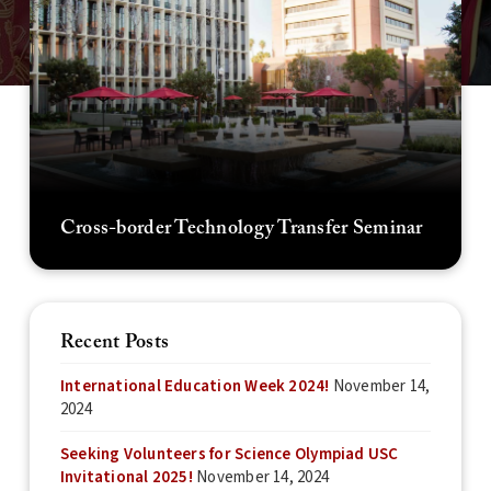
Cross-border Technology Transfer Seminar
Recent Posts
International Education Week 2024!
November 14,
2024
Seeking Volunteers for Science Olympiad USC
Invitational 2025!
November 14, 2024