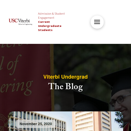
Admission & Student
Engagement
Current
Undergraduate
Students
Viterbi Undergrad
The Blog
November 25, 2020