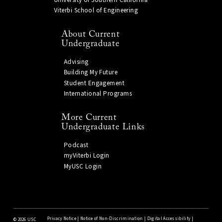
Viterbi School of Engineering
About Current
Undergraduate
Advising
Building My Future
Student Engagement
International Programs
More Current
Undergraduate Links
Podcast
myViterbi Login
MyUSC Login
Privacy Notice
|
Notice of Non-Discrimination
|
Digital Accessibility
|
©
2026 USC