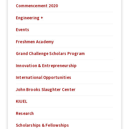
Commencement 2020
Engineering +
Events
Freshmen Academy
Grand Challenge Scholars Program
Innovation & Entrepreneurship
International Opportunities
John Brooks Slaughter Center
KIUEL
Research
Scholarships & Fellowships