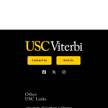
Contact Us
Visit Us
Other
USC Links
University of Southern California