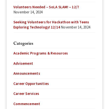
Volunteers Needed – SoLA SLAM! – 12/7
November 14, 2024
Seeking Volunteers for Hackathon with Teens
Exploring Technology! 12/14
November 14, 2024
Categories
Academic Programs & Resources
Advisement
Announcements
Career Opportunities
Career Services
Commencement