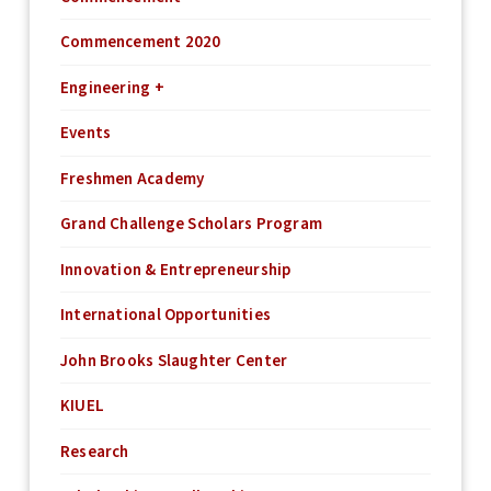
Commencement 2020
Engineering +
Events
Freshmen Academy
Grand Challenge Scholars Program
Innovation & Entrepreneurship
International Opportunities
John Brooks Slaughter Center
KIUEL
Research