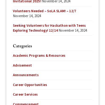
Invitational 2025!
November 14, 2024
Volunteers Needed – SoLA SLAM! – 12/7
November 14, 2024
Seeking Volunteers for Hackathon with Teens
Exploring Technology! 12/14
November 14, 2024
Categories
Academic Programs & Resources
Advisement
Announcements
Career Opportunities
Career Services
Commencement