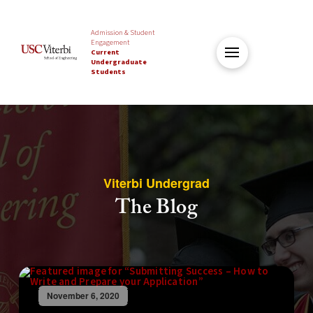
Admission & Student
Engagement
Current
Undergraduate
Students
Viterbi Undergrad
The Blog
November 6, 2020