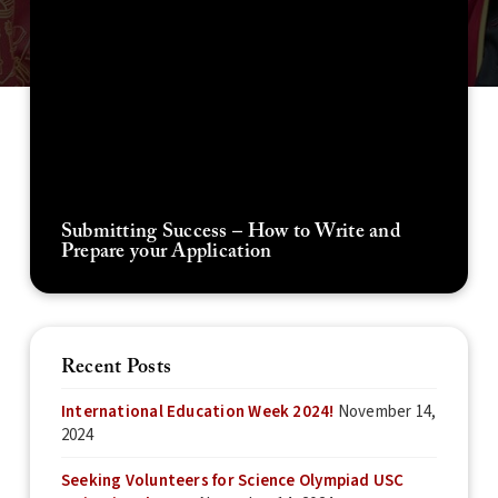
Submitting Success – How to Write and
Prepare your Application
Recent Posts
International Education Week 2024!
November 14,
2024
Seeking Volunteers for Science Olympiad USC