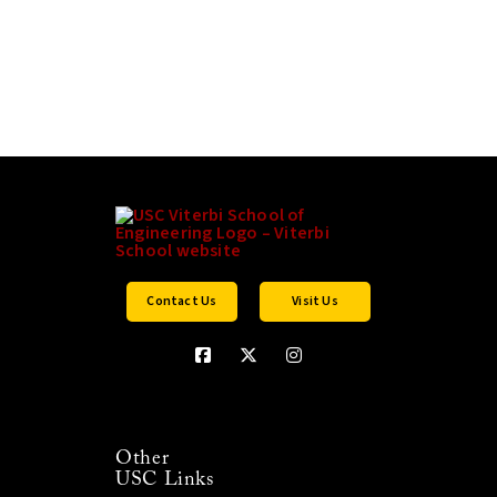
Contact Us
Visit Us
Other
USC Links