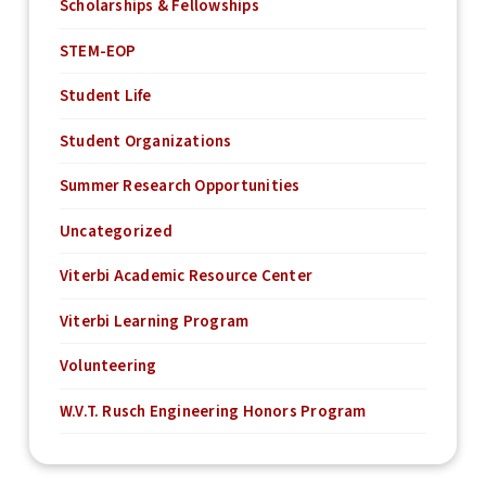
Scholarships & Fellowships
STEM-EOP
Student Life
Student Organizations
Summer Research Opportunities
Uncategorized
Viterbi Academic Resource Center
Viterbi Learning Program
Volunteering
W.V.T. Rusch Engineering Honors Program