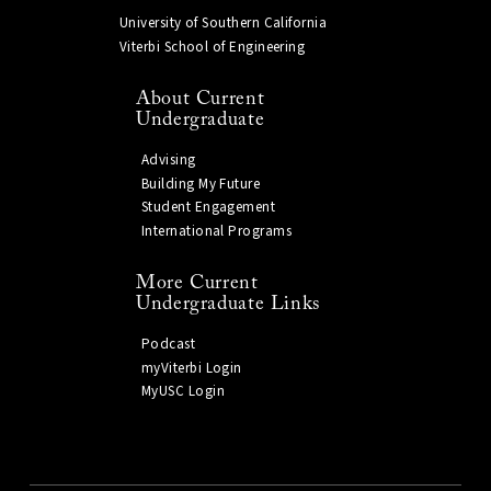
University of Southern California
Viterbi School of Engineering
About Current
Undergraduate
Advising
Building My Future
Student Engagement
International Programs
More Current
Undergraduate Links
Podcast
myViterbi Login
MyUSC Login