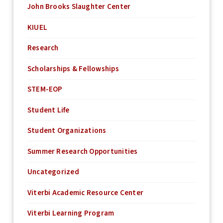
John Brooks Slaughter Center
KIUEL
Research
Scholarships & Fellowships
STEM-EOP
Student Life
Student Organizations
Summer Research Opportunities
Uncategorized
Viterbi Academic Resource Center
Viterbi Learning Program