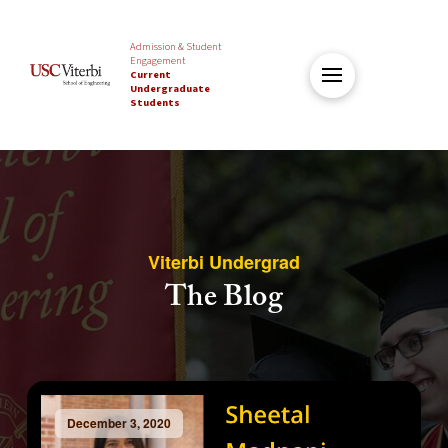
Admission & Student
Engagement
Current
Undergraduate
Students
Viterbi Undergrad
The Blog
December 3, 2020