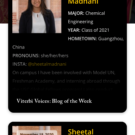
Viterbi Voices: Blog of the Week
November 18, 2020