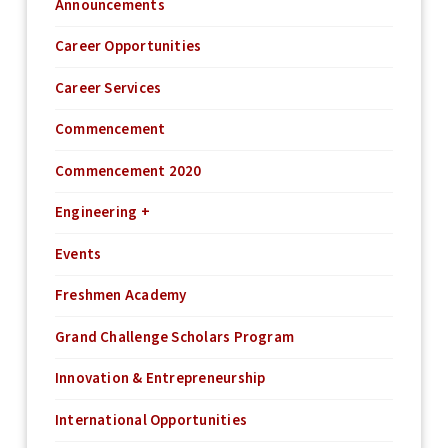
Announcements
Career Opportunities
Career Services
Commencement
Commencement 2020
Engineering +
Events
Freshmen Academy
Grand Challenge Scholars Program
Innovation & Entrepreneurship
International Opportunities