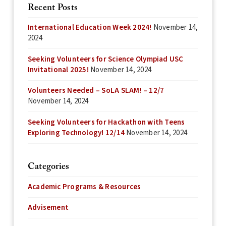
Recent Posts
International Education Week 2024!
November 14,
2024
Seeking Volunteers for Science Olympiad USC
Invitational 2025!
November 14, 2024
Volunteers Needed – SoLA SLAM! – 12/7
November 14, 2024
Seeking Volunteers for Hackathon with Teens
Exploring Technology! 12/14
November 14, 2024
Categories
Academic Programs & Resources
Advisement