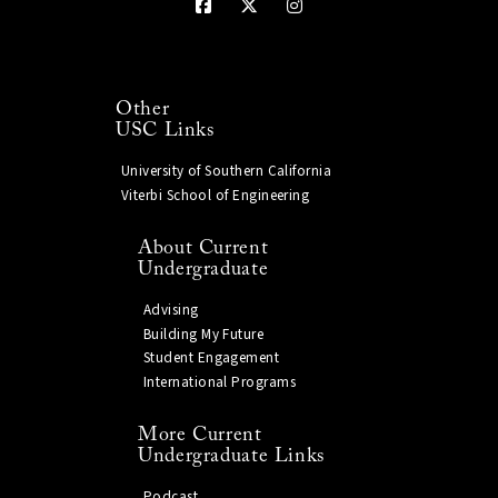
Other
USC Links
University of Southern California
Viterbi School of Engineering
About Current
Undergraduate
Advising
Building My Future
Student Engagement
International Programs
More Current
Undergraduate Links
Podcast