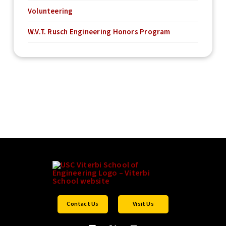
Volunteering
W.V.T. Rusch Engineering Honors Program
Contact Us
Visit Us