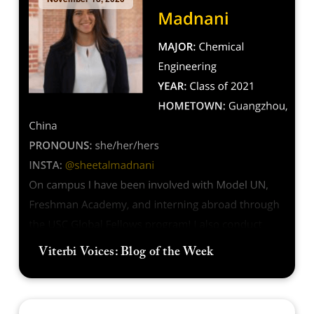
Viterbi Voices: Blog of the Week