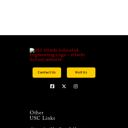
Contact Us
Visit Us
Other
USC Links