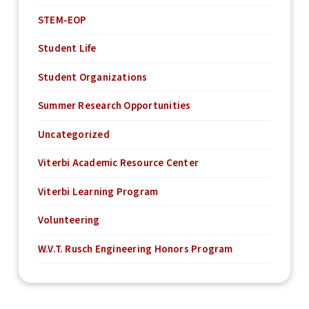
STEM-EOP
Student Life
Student Organizations
Summer Research Opportunities
Uncategorized
Viterbi Academic Resource Center
Viterbi Learning Program
Volunteering
W.V.T. Rusch Engineering Honors Program