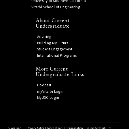
University of Southern California
Viterbi School of Engineering
About Current
Undergraduate
Advising
Building My Future
Student Engagement
International Programs
More Current
Undergraduate Links
Podcast
myViterbi Login
MyUSC Login
Privacy Notice
|
Notice of Non-Discrimination
|
Digital Accessibility
|
©
2026 USC