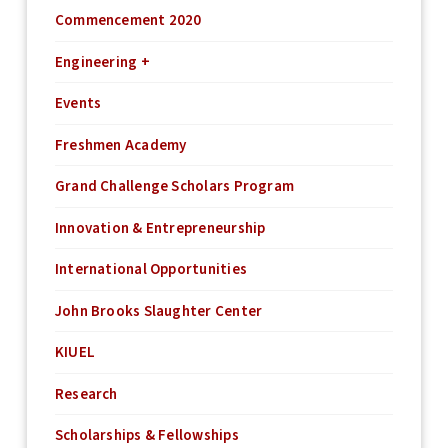
Commencement 2020
Engineering +
Events
Freshmen Academy
Grand Challenge Scholars Program
Innovation & Entrepreneurship
International Opportunities
John Brooks Slaughter Center
KIUEL
Research
Scholarships & Fellowships