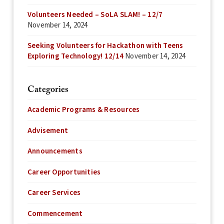
Volunteers Needed – SoLA SLAM! – 12/7
November 14, 2024
Seeking Volunteers for Hackathon with Teens
Exploring Technology! 12/14
November 14, 2024
Categories
Academic Programs & Resources
Advisement
Announcements
Career Opportunities
Career Services
Commencement