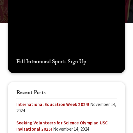
Fall Intramural Sports Sign Up
Recent Posts
International Education Week 2024!
November 14,
2024
Seeking Volunteers for Science Olympiad USC
Invitational 2025!
November 14, 2024