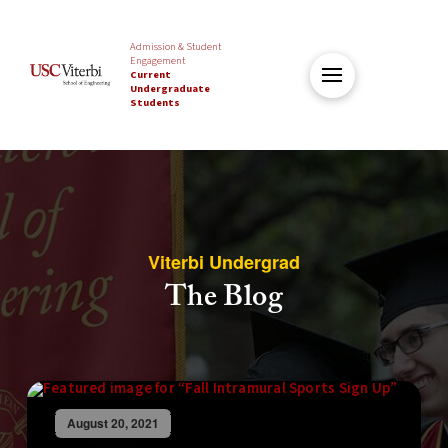
Admission & Student
Engagement
Current
Undergraduate
Students
Viterbi Undergrad
The Blog
August 20, 2021