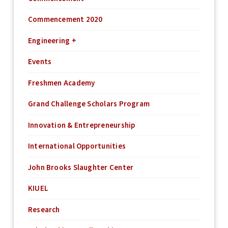
Commencement 2020
Engineering +
Events
Freshmen Academy
Grand Challenge Scholars Program
Innovation & Entrepreneurship
International Opportunities
John Brooks Slaughter Center
KIUEL
Research