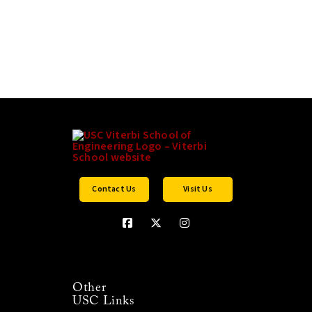
Contact Us
Visit Us
Other
USC Links