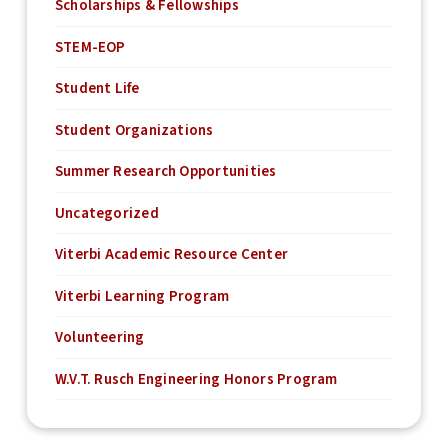
Scholarships & Fellowships
STEM-EOP
Student Life
Student Organizations
Summer Research Opportunities
Uncategorized
Viterbi Academic Resource Center
Viterbi Learning Program
Volunteering
W.V.T. Rusch Engineering Honors Program