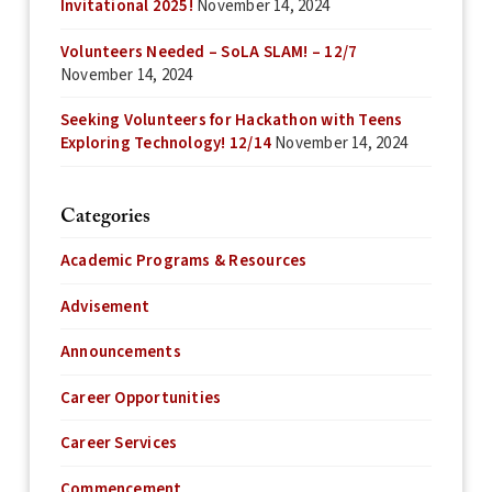
Invitational 2025!
November 14, 2024
Volunteers Needed – SoLA SLAM! – 12/7
November 14, 2024
Seeking Volunteers for Hackathon with Teens
Exploring Technology! 12/14
November 14, 2024
Categories
Academic Programs & Resources
Advisement
Announcements
Career Opportunities
Career Services
Commencement