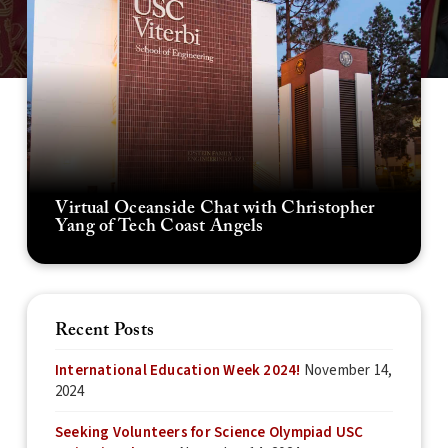
Virtual Oceanside Chat with Christopher
Yang of Tech Coast Angels
Recent Posts
International Education Week 2024!
November 14,
2024
Seeking Volunteers for Science Olympiad USC