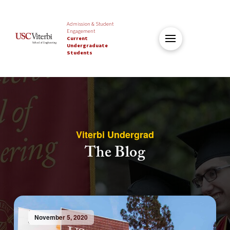
Admission & Student
Engagement
Current
Undergraduate
Students
Viterbi Undergrad
The Blog
November 5, 2020