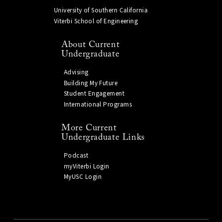
University of Southern California
Viterbi School of Engineering
About Current
Undergraduate
Advising
Building My Future
Student Engagement
International Programs
More Current
Undergraduate Links
Podcast
myViterbi Login
MyUSC Login