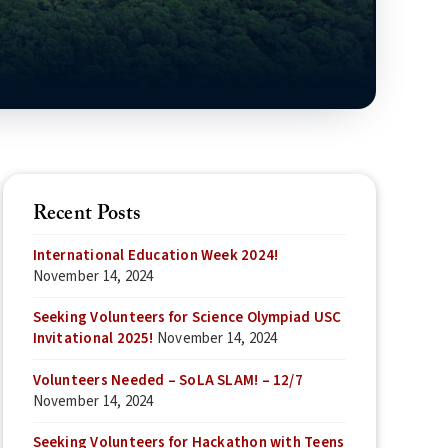
Recent Posts
International Education Week 2024!
November 14, 2024
Seeking Volunteers for Science Olympiad USC
Invitational 2025!
November 14, 2024
Volunteers Needed – SoLA SLAM! – 12/7
November 14, 2024
Seeking Volunteers for Hackathon with Teens