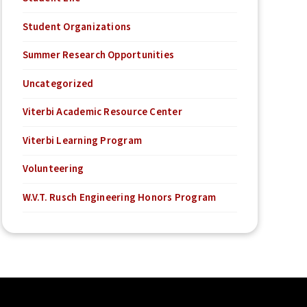
Student Organizations
Summer Research Opportunities
Uncategorized
Viterbi Academic Resource Center
Viterbi Learning Program
Volunteering
W.V.T. Rusch Engineering Honors Program