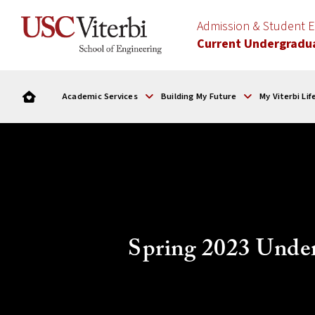
Admission & Student
Current Undergradu
Academic Services
Building My Future
My Viterbi Lif
Spring 2023 Under