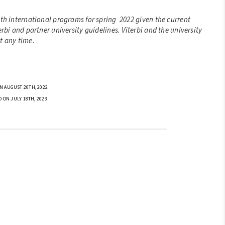
ith international programs for spring 2022 given the current
rbi and partner university guidelines. Viterbi and the university
t any time.
N AUGUST 20TH, 2022
D ON JULY 18TH, 2023