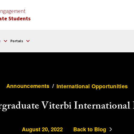
 Engagement
ate Students
e
Portals
Announcements
/
International Opportunities
graduate Viterbi Internationa
August 20, 2022
Back to Blog