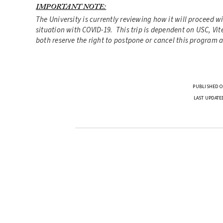
IMPORTANT NOTE:
The University is currently reviewing how it will proceed w
situation with COVID-19. This trip is dependent on USC, Vite
both reserve the right to postpone or cancel this program a
PUBLISHED O
LAST UPDATE