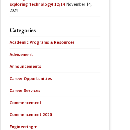
Exploring Technology! 12/14
November 14,
2024
Categories
Academic Programs & Resources
Advisement
Announcements
Career Opportunities
Career Services
Commencement
Commencement 2020
Engineering +