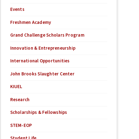
Events
Freshmen Academy
Grand Challenge Scholars Program
Innovation & Entrepreneurship
International Opportunities
John Brooks Slaughter Center
KIUEL
Research
Scholarships & Fellowships
STEM-EOP
Student Life