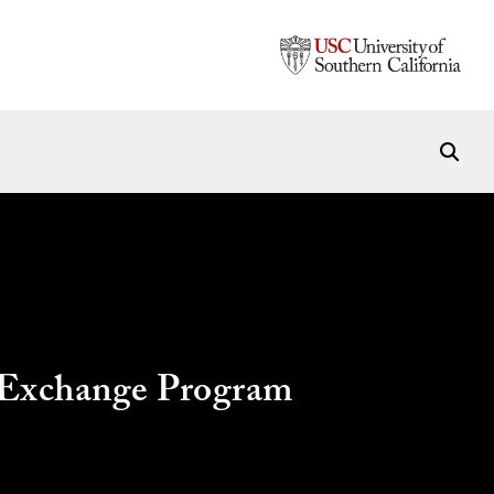
l Exchange Program