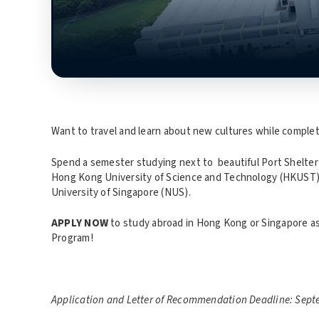
Want to travel and learn about new cultures while comple
Spend a semester studying next to beautiful Port Shelter h
Hong Kong University of Science and Technology (HKUST) or
University of Singapore (NUS).
APPLY NOW
to study abroad in Hong Kong or Singapore as
Program!
Application and Letter of Recommendation Deadline: Septe