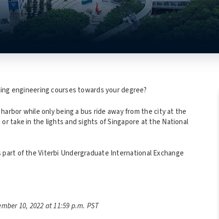
ting engineering courses towards your degree?
arbor while only being a bus ride away from the city at the
 take in the lights and sights of Singapore at the National
 part of the Viterbi Undergraduate International Exchange
mber 10, 2022 at 11:59 p.m. PST