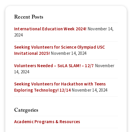
Recent Posts
International Education Week 2024!
November 14,
2024
Seeking Volunteers for Science Olympiad USC
Invitational 2025!
November 14, 2024
Volunteers Needed – SoLA SLAM! – 12/7
November
14, 2024
Seeking Volunteers for Hackathon with Teens
Exploring Technology! 12/14
November 14, 2024
Categories
Academic Programs & Resources