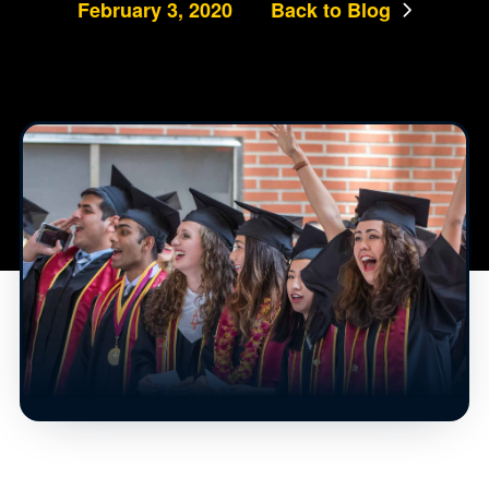
February 3, 2020
Back to Blog