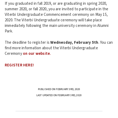
If you graduated in fall 2019, or are graduating in spring 2020,
summer 2020, or fall 2020, you are invited to participate in the
Viterbi Undergraduate Commencement ceremony on May 15,
2020. The Viterbi Undergraduate ceremony will take place
immediately following the main university ceremony in Alumni
Park.
The deadline to register is
Wednesday, February 5th
. You can
find more information about the Viterbi Undergraduate
Ceremony
on our website.
REGISTER HERE!
PUBLISHED ON FEBRUARY 3RD, 2020
LAST UPDATED ON FEBRUARY 3RD, 2020