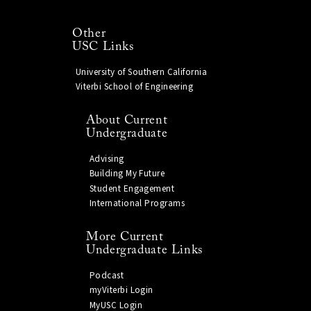
Other
USC Links
University of Southern California
Viterbi School of Engineering
About Current
Undergraduate
Advising
Building My Future
Student Engagement
International Programs
More Current
Undergraduate Links
Podcast
myViterbi Login
MyUSC Login