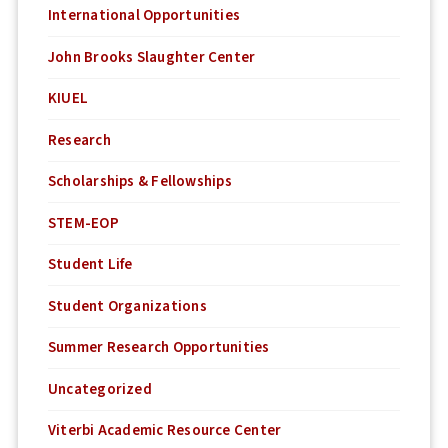
International Opportunities
John Brooks Slaughter Center
KIUEL
Research
Scholarships & Fellowships
STEM-EOP
Student Life
Student Organizations
Summer Research Opportunities
Uncategorized
Viterbi Academic Resource Center