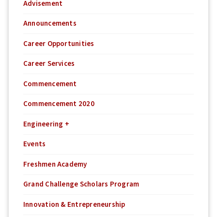
Advisement
Announcements
Career Opportunities
Career Services
Commencement
Commencement 2020
Engineering +
Events
Freshmen Academy
Grand Challenge Scholars Program
Innovation & Entrepreneurship