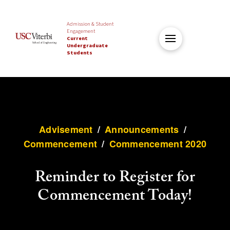
Admission & Student
Engagement
Current
Undergraduate
Students
Advisement
/
Announcements
/
Commencement
/
Commencement 2020
Reminder to Register for
Commencement Today!