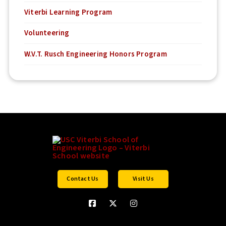
Viterbi Learning Program
Volunteering
W.V.T. Rusch Engineering Honors Program
Contact Us
Visit Us