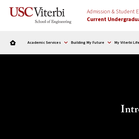
Admission & Student
Current Undergradu
Academic Services
Building My Future
My Viterbi Lif
Intr