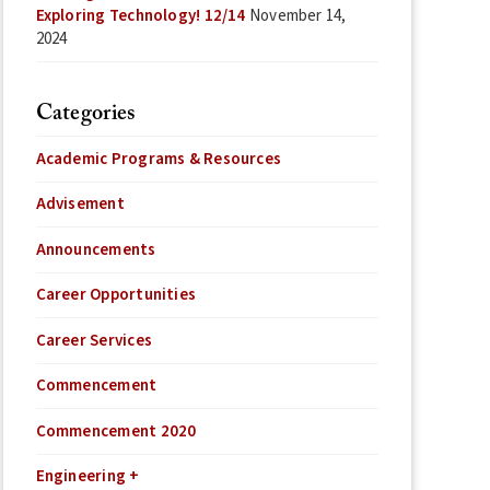
Exploring Technology! 12/14
November 14,
2024
Categories
Academic Programs & Resources
Advisement
Announcements
Career Opportunities
Career Services
Commencement
Commencement 2020
Engineering +