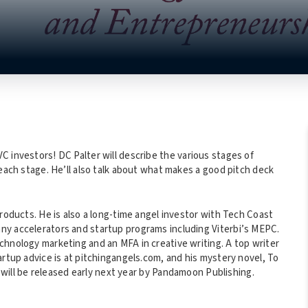
C investors! DC Palter will describe the various stages of
 each stage. He’ll also talk about what makes a good pitch deck
products. He is also a long-time angel investor with Tech Coast
ny accelerators and startup programs including Viterbi’s MEPC.
chnology marketing and an MFA in creative writing. A top writer
artup advice is at pitchingangels.com, and his mystery novel, To
d, will be released early next year by Pandamoon Publishing.