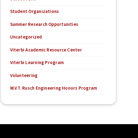
Student Organizations
Summer Research Opportunities
Uncategorized
Viterbi Academic Resource Center
Viterbi Learning Program
Volunteering
W.V.T. Rusch Engineering Honors Program