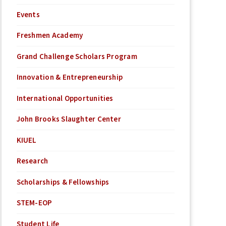
Events
Freshmen Academy
Grand Challenge Scholars Program
Innovation & Entrepreneurship
International Opportunities
John Brooks Slaughter Center
KIUEL
Research
Scholarships & Fellowships
STEM-EOP
Student Life