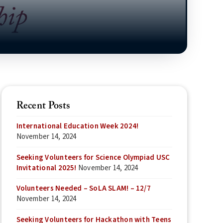
Recent Posts
International Education Week 2024!
November 14, 2024
Seeking Volunteers for Science Olympiad USC
Invitational 2025!
November 14, 2024
Volunteers Needed – SoLA SLAM! – 12/7
November 14, 2024
Seeking Volunteers for Hackathon with Teens