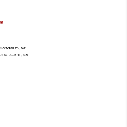
om
N OCTOBER 7TH, 2021
ON OCTOBER 7TH, 2021