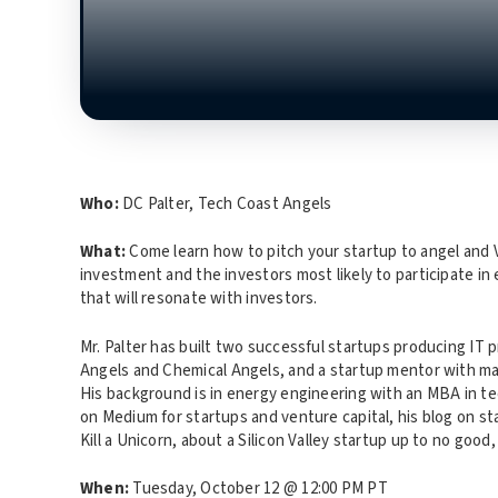
Who:
DC Palter, Tech Coast Angels
What:
Come learn how to pitch your startup to angel and V
investment and the investors most likely to participate in
that will resonate with investors.
Mr. Palter has built two successful startups producing IT 
Angels and Chemical Angels, and a startup mentor with ma
His background is in energy engineering with an MBA in te
on Medium for startups and venture capital, his blog on st
Kill a Unicorn, about a Silicon Valley startup up to no goo
When:
Tuesday, October 12 @ 12:00 PM PT