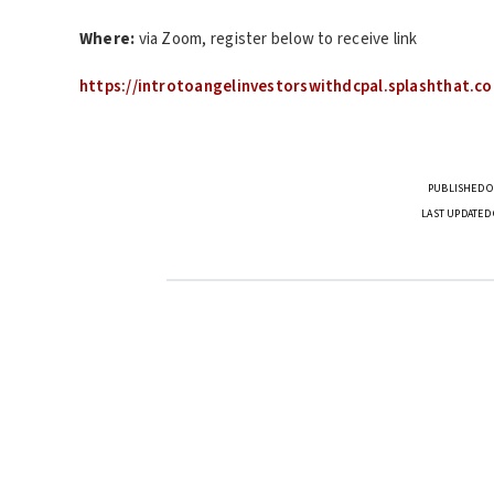
Where:
via Zoom, register below to receive link
https://introtoangelinvestorswithdcpal.splashthat.c
PUBLISHED O
LAST UPDATED 