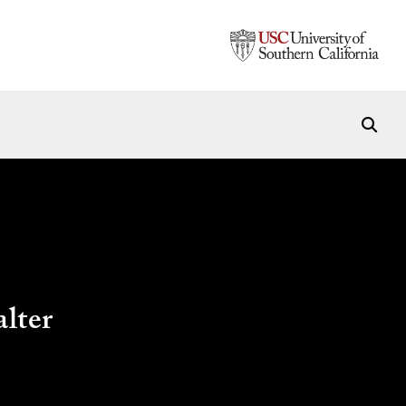
alter