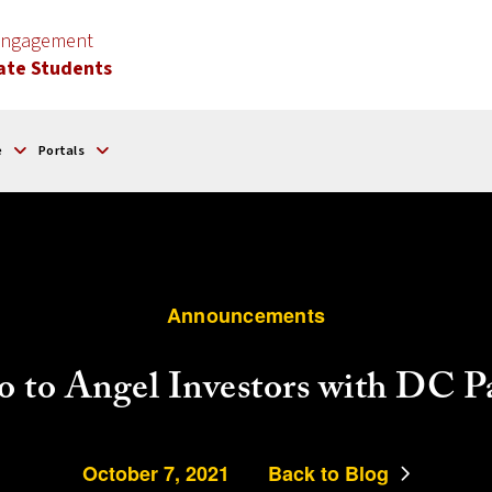
 Engagement
ate Students
e
Portals
Announcements
o to Angel Investors with DC P
October 7, 2021
Back to Blog