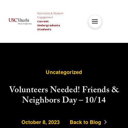
Admission & Student
Engagement
Current
Undergraduate
Students
Uncategorized
Volunteers Needed! Friends &
Neighbors Day – 10/14
October 8, 2023
Back to Blog