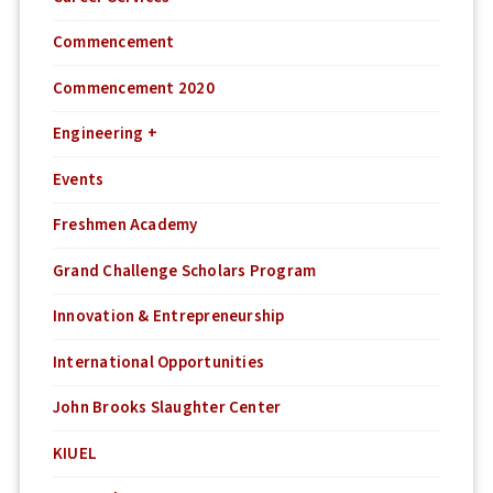
Commencement
Commencement 2020
Engineering +
Events
Freshmen Academy
Grand Challenge Scholars Program
Innovation & Entrepreneurship
International Opportunities
John Brooks Slaughter Center
KIUEL