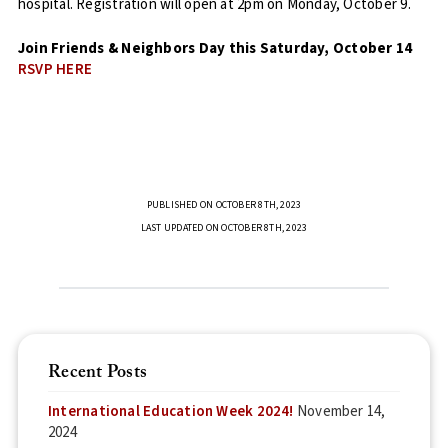
hospital. Registration will open at 2pm on Monday, October 9.
Join Friends & Neighbors Day this Saturday, October 14
RSVP HERE
PUBLISHED ON OCTOBER 8TH, 2023
LAST UPDATED ON OCTOBER 8TH, 2023
Recent Posts
International Education Week 2024!
November 14,
2024