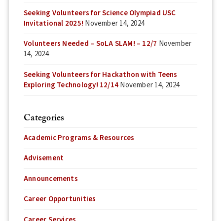
Seeking Volunteers for Science Olympiad USC
Invitational 2025!
November 14, 2024
Volunteers Needed – SoLA SLAM! – 12/7
November
14, 2024
Seeking Volunteers for Hackathon with Teens
Exploring Technology! 12/14
November 14, 2024
Categories
Academic Programs & Resources
Advisement
Announcements
Career Opportunities
Career Services