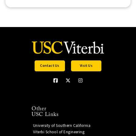
Contact Us
Visit Us
Other
USC Links
University of Southern California
Viterbi School of Engineering