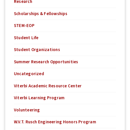
Research
Scholarships & Fellowships
STEM-EOP
Student Life
Student Organizations
Summer Research Opportunities
Uncategorized
Viterbi Academic Resource Center
Viterbi Learning Program
Volunteering
W.V.T. Rusch Engineering Honors Program