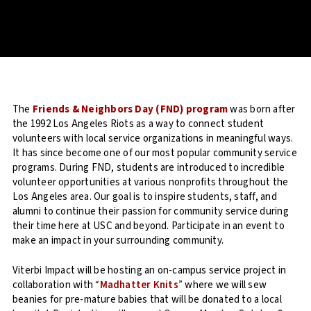
The
Friends & Neighbors Day (FND) program
was born after
the 1992 Los Angeles Riots as a way to connect student
volunteers with local service organizations in meaningful ways.
It has since become one of our most popular community service
programs. During FND, students are introduced to incredible
volunteer opportunities at various nonprofits throughout the
Los Angeles area. Our goal is to inspire students, staff, and
alumni to continue their passion for community service during
their time here at USC and beyond. Participate in an event to
make an impact in your surrounding community.
Viterbi Impact will be hosting an on-campus service project in
collaboration with
“
Madhatter Knits
”
where we will sew
beanies for pre-mature babies that will be donated to a local