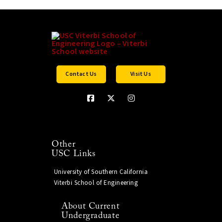
Contact Us
Visit Us
Other
USC Links
University of Southern California
Viterbi School of Engineering
About Current
Undergraduate