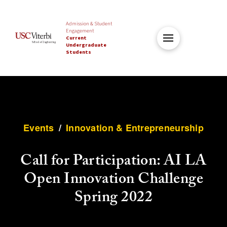
Admission & Student
Engagement
Current
Undergraduate
Students
Events
/
Innovation & Entrepreneurship
Call for Participation: AI LA
Open Innovation Challenge
Spring 2022