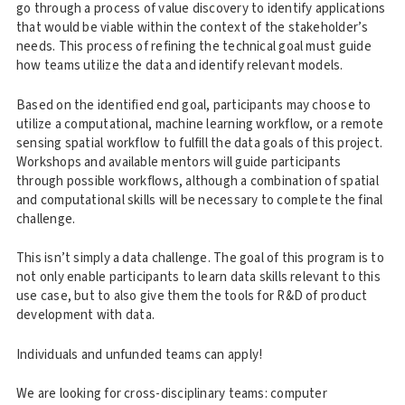
go through a process of value discovery to identify applications
that would be viable within the context of the stakeholder’s
needs. This process of refining the technical goal must guide
how teams utilize the data and identify relevant models.
Based on the identified end goal, participants may choose to
utilize a computational, machine learning workflow, or a remote
sensing spatial workflow to fulfill the data goals of this project.
Workshops and available mentors will guide participants
through possible workflows, although a combination of spatial
and computational skills will be necessary to complete the final
challenge.
This isn’t simply a data challenge. The goal of this program is to
not only enable participants to learn data skills relevant to this
use case, but to also give them the tools for R&D of product
development with data.
Individuals and unfunded teams can apply!
We are looking for cross-disciplinary teams: computer