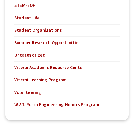
STEM-EOP
Student Life
Student Organizations
Summer Research Opportunities
Uncategorized
Viterbi Academic Resource Center
Viterbi Learning Program
Volunteering
W.V.T. Rusch Engineering Honors Program