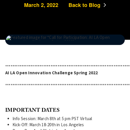
March 2, 2022
Back to Blog
*********************************************************************
AI LA Open Innovation Challenge Spring 2022
*********************************************************************
IMPORTANT DATES
Info Session: March 8th at 5 pm PST Virtual
Kick-Off: March 18-20th in Los Angeles