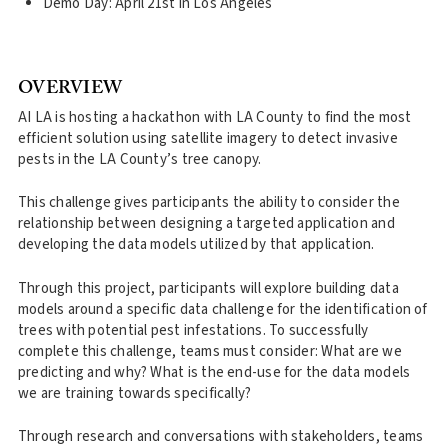
Demo Day: April 21st in Los Angeles
OVERVIEW
AI LA is hosting a hackathon with LA County to find the most
efficient solution using satellite imagery to detect invasive
pests in the LA County’s tree canopy. ‍
This challenge gives participants the ability to consider the
relationship between designing a targeted application and
developing the data models utilized by that application.
Through this project, participants will explore building data
models around a specific data challenge for the identification of
trees with potential pest infestations. To successfully
complete this challenge, teams must consider: What are we
predicting and why? What is the end-use for the data models
we are training towards specifically?
Through research and conversations with stakeholders, teams