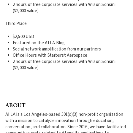
2 hours of free corporate services with Wilson Sonsini
($2,000 value)
Third Place
$2,500 USD
Featured on the AI LA Blog
Social network amplification from our partners
Office Hours with Starburst Aerospace
2 hours of free corporate services with Wilson Sonsini
($2,000 value)
ABOUT
AI LA is a Los Angeles-based 501(c)(3) non-profit organization
with a mission to catalyze innovation through education,
conversation, and collaboration. Since 2016, we have facilitated