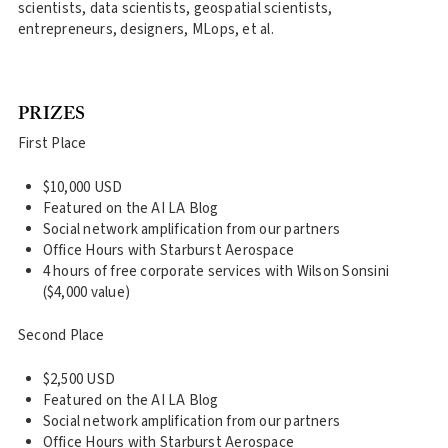
scientists, data scientists, geospatial scientists,
entrepreneurs, designers, MLops, et al.
PRIZES
First Place
$10,000 USD
Featured on the AI LA Blog
Social network amplification from our partners
Office Hours with Starburst Aerospace
4 hours of free corporate services with Wilson Sonsini
($4,000 value)
Second Place
$2,500 USD
Featured on the AI LA Blog
Social network amplification from our partners
Office Hours with Starburst Aerospace