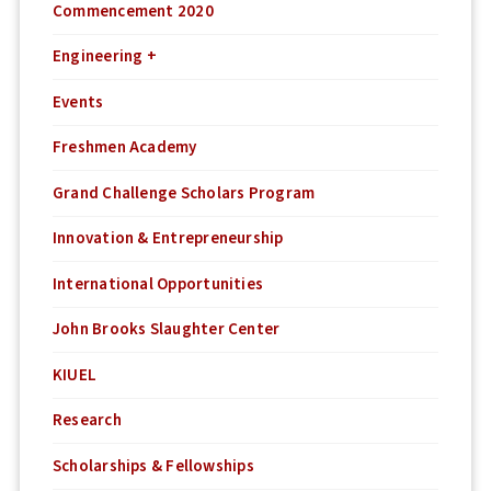
Commencement 2020
Engineering +
Events
Freshmen Academy
Grand Challenge Scholars Program
Innovation & Entrepreneurship
International Opportunities
John Brooks Slaughter Center
KIUEL
Research
Scholarships & Fellowships