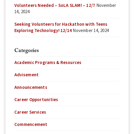
Volunteers Needed – SoLA SLAM! – 12/7
November
14, 2024
Seeking Volunteers for Hackathon with Teens
Exploring Technology! 12/14
November 14, 2024
Categories
Academic Programs & Resources
Advisement
Announcements
Career Opportunities
Career Services
Commencement