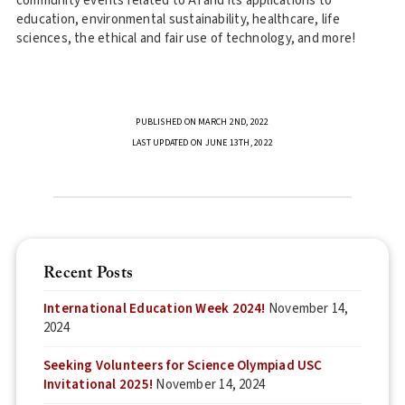
community events related to AI and its applications to
education, environmental sustainability, healthcare, life
sciences, the ethical and fair use of technology, and more!
PUBLISHED ON MARCH 2ND, 2022
LAST UPDATED ON JUNE 13TH, 2022
Recent Posts
International Education Week 2024!
November 14,
2024
Seeking Volunteers for Science Olympiad USC
Invitational 2025!
November 14, 2024