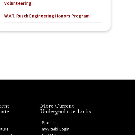
Volunteering
W.V.T. Rusch Engineering Honors Program
rent
More Current
uate
Undergraduate Links
Podcast
uture
myViterbi Login