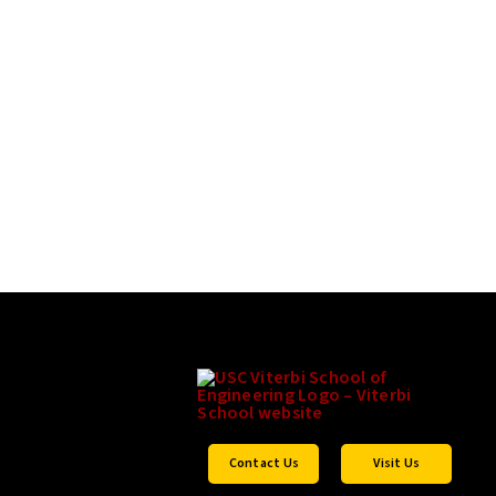
Contact Us
Visit Us