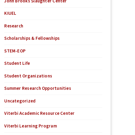
John Brooks Slaughter Center
KIUEL
Research
Scholarships & Fellowships
STEM-EOP
Student Life
Student Organizations
Summer Research Opportunities
Uncategorized
Viterbi Academic Resource Center
Viterbi Learning Program