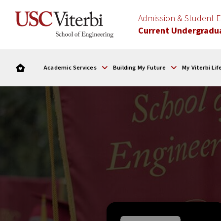
Admission & Student
Current Undergradu
Academic Services
Building My Future
My Viterbi Lif