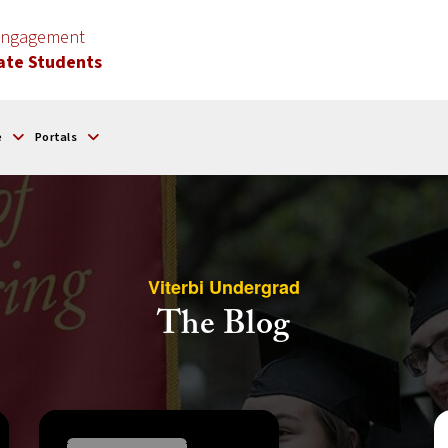
 Engagement
ate Students
e
Portals
Viterbi Undergrad
The Blog