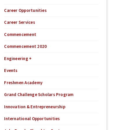
Career Opportunities
Career Services
Commencement
Commencement 2020
Engineering +
Events
Freshmen Academy
Grand Challenge Scholars Program
Innovation & Entrepreneurship
International Opportunities