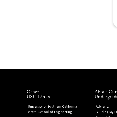
Other
About Cur
USC Links
Undergrad
University of Southern California
Advising
Viterbi School of Engineering
Building My F