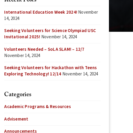
Recent Posts
International Education Week 2024!
November
14, 2024
Seeking Volunteers for Science Olympiad USC
Invitational 2025!
November 14, 2024
Volunteers Needed – SoLA SLAM! – 12/7
November 14, 2024
Seeking Volunteers for Hackathon with Teens
Exploring Technology! 12/14
November 14, 2024
Categories
Academic Programs & Resources
Advisement
Announcements