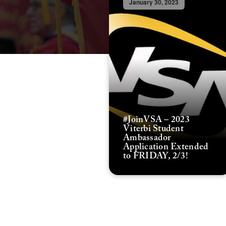
January 30, 2023
#JoinVSA – 2023
Viterbi Student
Ambassador
Application Extended
to FRIDAY, 2/3!