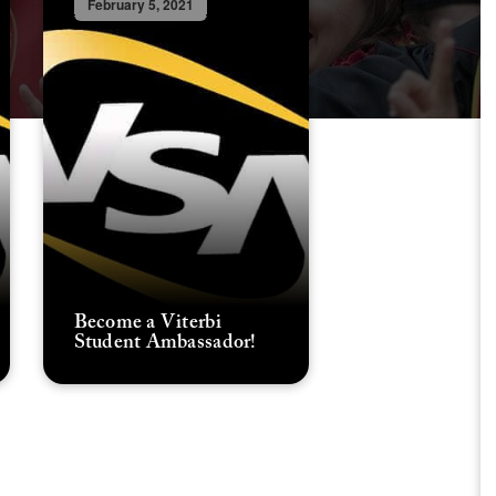
February 5, 2021
Become a Viterbi
Student Ambassador!