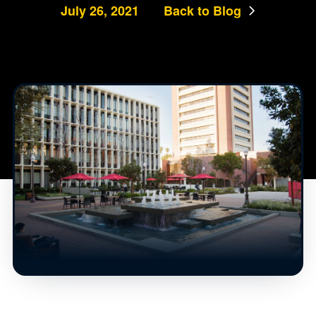
July 26, 2021
Back to Blog