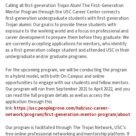
Calling all first-generation Trojan Alum! The First-Generation
Mentor Program through the USC Career Center connects
first-generation undergraduate students with first-generation
Trojan alumni. Our goal is to provide these students with
exposure to the working world and a focus on professional and
career development to prepare them before they graduate. We
are currently accepting applications for mentors, who identify
as a first-generation college student and attended USC in their
undergraduate and/or graduate programs.
For the upcoming program, we will be conducting the program
in a hybrid model, with both On-Campus and online
opportunities to engage with our students and fellow mentors.
Our program will run from September 2021 to April 2022, and you
can read the full program details as well as access the
application through this
link:
https://usc.peoplegrove.com/hub/usc-career-
network/program/first-generation-mentor-program/about
Our program is facilitated through The Trojan Network, USC’s
free online professional networking and mentorship platform. If