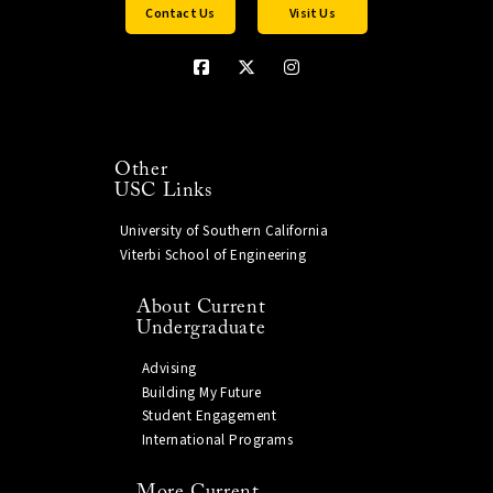
Contact Us
Visit Us
Other
USC Links
University of Southern California
Viterbi School of Engineering
About Current
Undergraduate
Advising
Building My Future
Student Engagement
International Programs
More Current