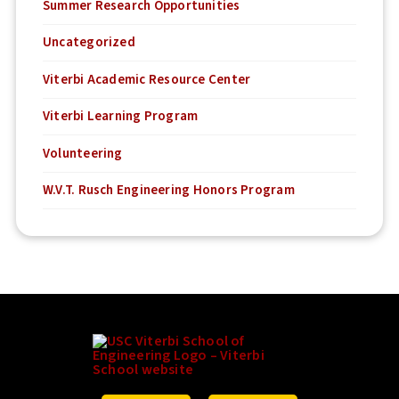
Summer Research Opportunities
Uncategorized
Viterbi Academic Resource Center
Viterbi Learning Program
Volunteering
W.V.T. Rusch Engineering Honors Program