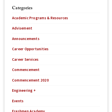
Categories
Academic Programs & Resources
Advisement
Announcements
Career Opportunities
Career Services
Commencement
Commencement 2020
Engineering +
Events
Freshmen Academy