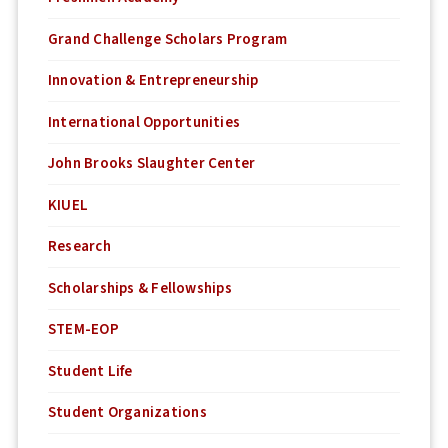
Grand Challenge Scholars Program
Innovation & Entrepreneurship
International Opportunities
John Brooks Slaughter Center
KIUEL
Research
Scholarships & Fellowships
STEM-EOP
Student Life
Student Organizations