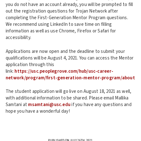
you do not have an account already, you will be prompted to fill
out the registration questions for Trojan Network after
completing the First-Generation Mentor Program questions.
We recommend using LinkedIn to save time on filling
information as well as use Chrome, Firefox or Safari for
accessibility.
Applications are now open and the deadline to submit your
qualifications will be August 4, 2021. You can access the Mentor
application through this
link:
https://usc.peoplegrove.com/hub/usc-career-
network/program/first-generation-mentor-program/about
The student application will go live on August 18, 2021 as well,
with additional information to be shared. Please email Mallika
Samtani at
msamtani@usc.edu
if you have any questions and
hope you have a wonderful day!
PUBLISHED ON JULY 26TH, 2021