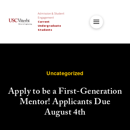
Admission & Student
Engagement
Current
Undergraduate
Students
Uncategorized
Apply to be a First-Generation
Mentor! Applicants Due
August 4th