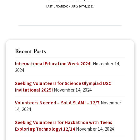
LAST UPDATED ON JULY 26TH, 2021
Recent Posts
International Education Week 2024!
November 14,
2024
Seeking Volunteers for Science Olympiad USC
Invitational 2025!
November 14, 2024
Volunteers Needed – SoLA SLAM! – 12/7
November
14, 2024
Seeking Volunteers for Hackathon with Teens
Exploring Technology! 12/14
November 14, 2024